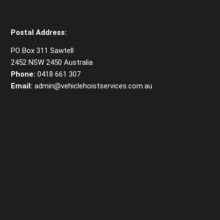
Postal Address:
PO Box 311 Sawtell
2452 NSW 2450 Australia
Phone:
0418 661 307
Email:
admin@vehiclehoistservices.com.au