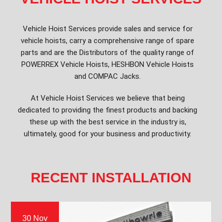
Vehicle Hoist Services provide sales and service for
vehicle hoists, carry a comprehensive range of spare
parts and are the Distributors of the quality range of
POWERREX Vehicle Hoists, HESHBON Vehicle Hoists
and COMPAC Jacks.
At Vehicle Hoist Services we believe that being
dedicated to providing the finest products and backing
these up with the best service in the industry is,
ultimately, good for your business and productivity.
RECENT INSTALLATION
30 Nov