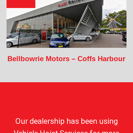
Bellbowrie Motors – Coffs Harbour
Our dealership has been using