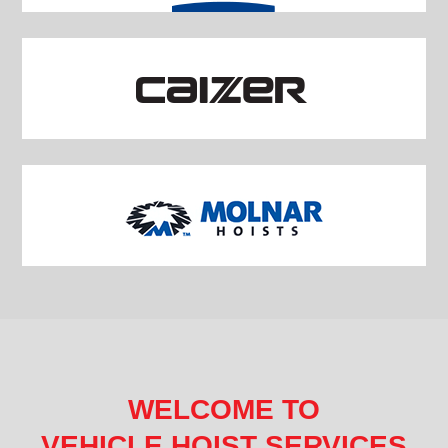
WELCOME TO
VEHICLE HOIST SERVICES