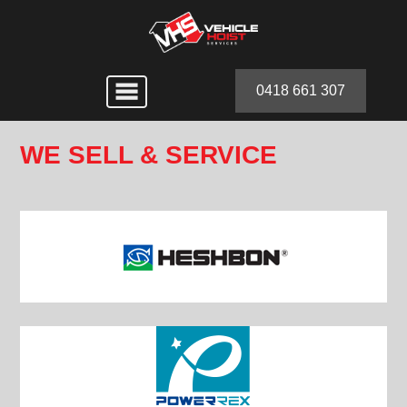
0418 661 307
WE SELL & SERVICE