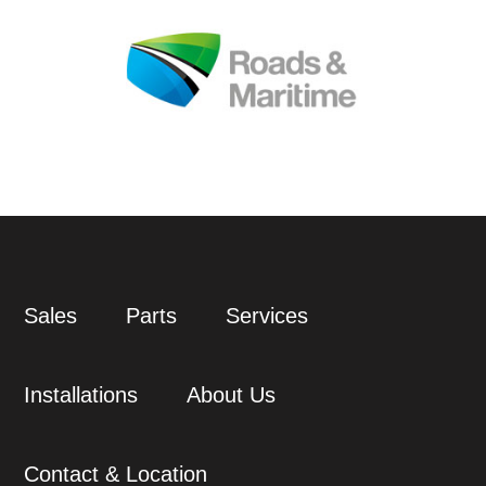
Sales
Parts
Services
Installations
About Us
Contact & Location