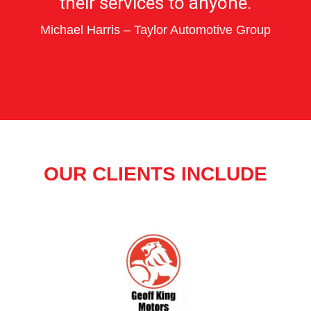
their services to anyone.
Michael Harris – Taylor Automotive Group
OUR CLIENTS INCLUDE