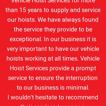
Vehicle Hoist Services for more
than 15 years to supply and service
our hoists. We have always found
the service they provide to be
exceptional. In our business it is
very important to have our vehicle
hoists working at all times. Vehicle
Hoist Services provide a prompt
service to ensure the interruption
to our business is minimal.
I wouldn’t hesitate to recommend