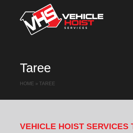
Taree
HOME
»
TAREE
VEHICLE HOIST SERVICES