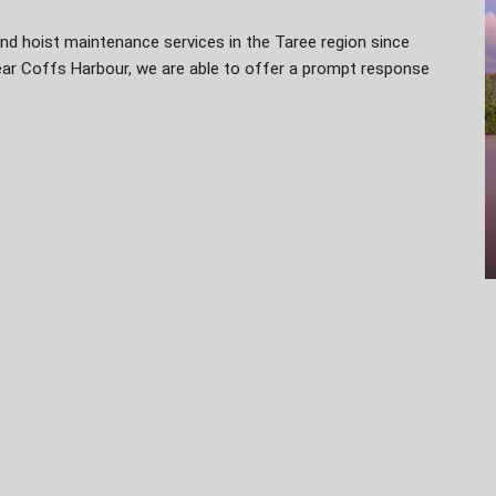
nd hoist maintenance services in the Taree region since
near Coffs Harbour, we are able to offer a prompt response