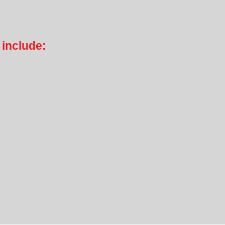
 include: