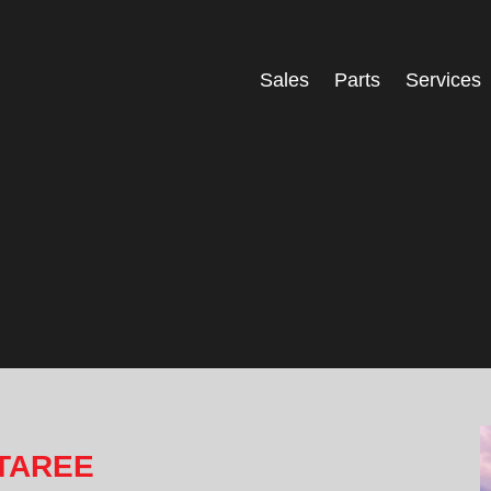
Sales
Parts
Services
 TAREE