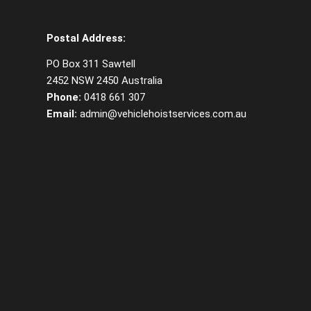
Postal Address:
PO Box 311 Sawtell
2452 NSW 2450 Australia
Phone:
0418 661 307
Email:
admin@vehiclehoistservices.com.au