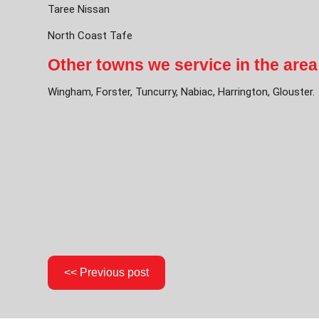
Taree Nissan
North Coast Tafe
Other towns we service in the area
Wingham, Forster, Tuncurry, Nabiac, Harrington, Glouster.
<< Previous post