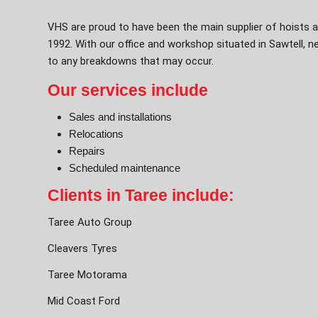
VHS are proud to have been the main supplier of hoists a
1992. With our office and workshop situated in Sawtell, 
to any breakdowns that may occur.
Our services include
Sales and installations
Relocations
Repairs
Scheduled maintenance
Clients in Taree include:
Taree Auto Group
Cleavers Tyres
Taree Motorama
Mid Coast Ford