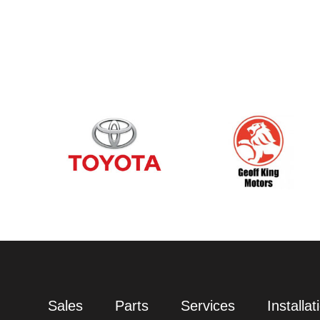
Sales
Parts
Services
Installat