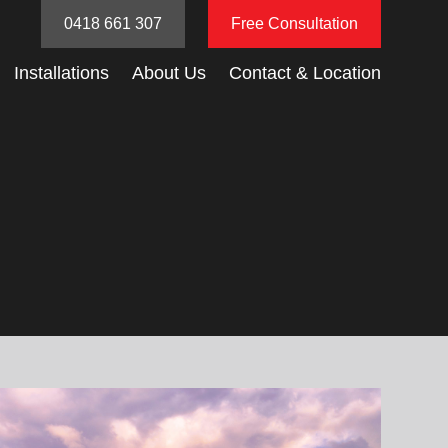
0418 661 307
Free Consultation
Installations
About Us
Contact & Location