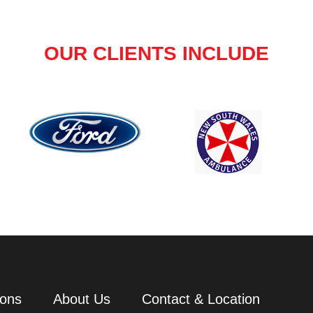
OUR CLIENTS INCLUDE
ions
About Us
Contact & Location