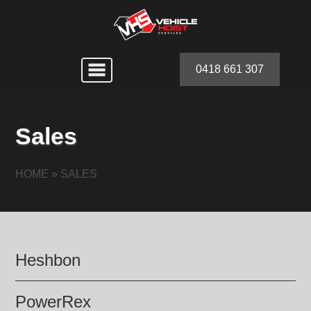
0418 661 307
Sales
HOME
»
SALES
Heshbon
PowerRex