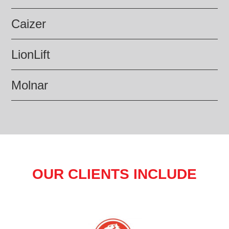
Caizer
LionLift
Molnar
OUR CLIENTS INCLUDE