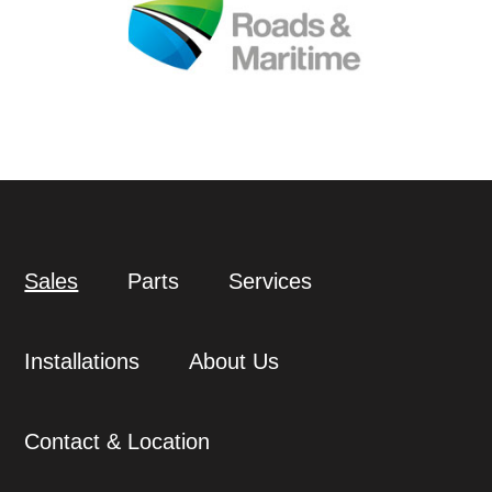
Sales
Parts
Services
Installations
About Us
Contact & Location