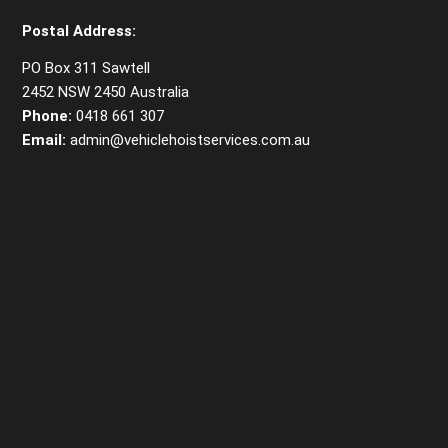
Postal Address:
PO Box 311 Sawtell
2452 NSW 2450 Australia
Phone:
0418 661 307
Email:
admin@vehiclehoistservices.com.au