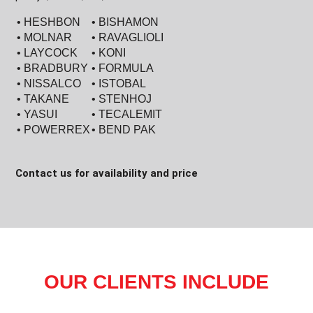
• HESHBON
• BISHAMON
• MOLNAR
• RAVAGLIOLI
• LAYCOCK
• KONI
• BRADBURY
• FORMULA
• NISSALCO
• ISTOBAL
• TAKANE
• STENHOJ
• YASUI
• TECALEMIT
• POWERREX
• BEND PAK
Contact us for availability and price
OUR CLIENTS INCLUDE