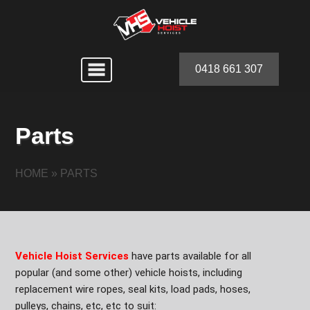
0418 661 307
Parts
HOME
»
PARTS
Vehicle Hoist Services
have parts available for all
popular (and some other) vehicle hoists, including
replacement wire ropes, seal kits, load pads, hoses,
pulleys, chains, etc, etc to suit: