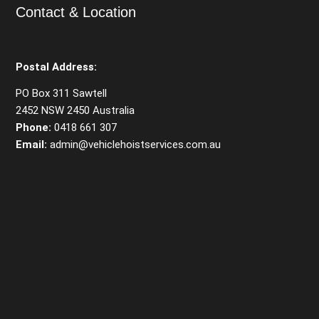
Contact & Location
Postal Address:
PO Box 311 Sawtell
2452 NSW 2450 Australia
Phone:
0418 661 307
Email:
admin@vehiclehoistservices.com.au