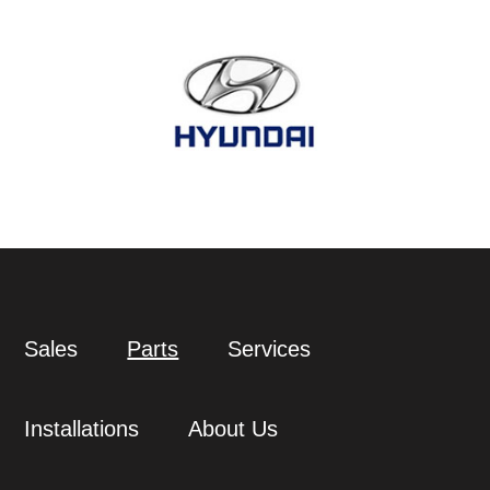
Sales
Parts
Services
Installations
About Us