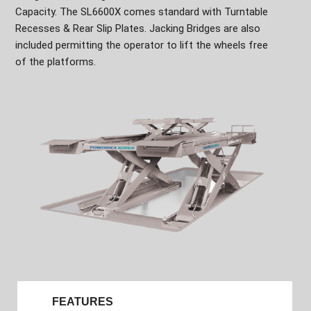
Capacity. The SL6600X comes standard with Turntable
Recesses & Rear Slip Plates. Jacking Bridges are also
included permitting the operator to lift the wheels free
of the platforms.
FEATURES