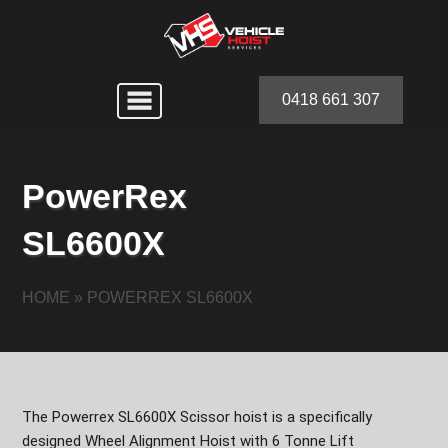
0418 661 307
PowerRex
SL6600X
HOME
»
POWERREX SL6600X
The Powerrex SL6600X Scissor hoist is a specifically
designed Wheel Alignment Hoist with 6 Tonne Lift