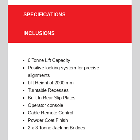
SPECIFICATIONS
INCLUSIONS
6 Tonne Lift Capacity
Positive locking system for precise
alignments
Lift Height of 2000 mm
Turntable Recesses
Built In Rear Slip Plates
Operator console
Cable Remote Control
Powder Coat Finish
2 x 3 Tonne Jacking Bridges