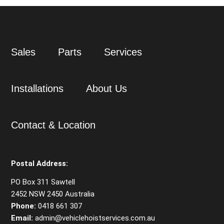
Sales
Parts
Services
Installations
About Us
Contact & Location
Postal Address:
PO Box 311 Sawtell
2452 NSW 2450 Australia
Phone:
0418 661 307
Email:
admin@vehiclehoistservices.com.au