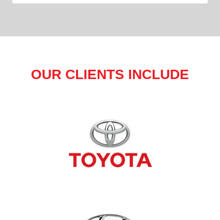
OUR CLIENTS INCLUDE