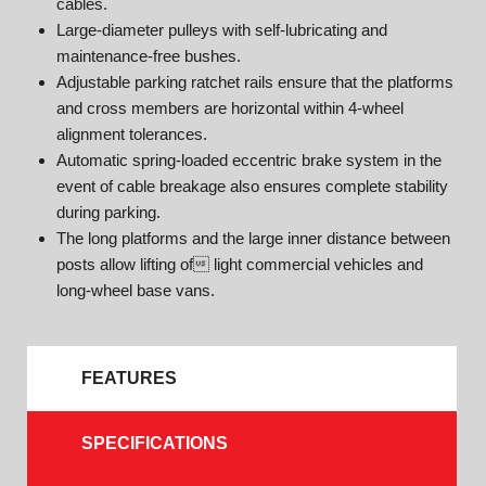
cables.
Large-diameter pulleys with self-lubricating and
maintenance-free bushes.
Adjustable parking ratchet rails ensure that the platforms
and cross members are horizontal within 4-wheel
alignment tolerances.
Automatic spring-loaded eccentric brake system in the
event of cable breakage also ensures complete stability
during parking.
The long platforms and the large inner distance between
posts allow lifting of light commercial vehicles and
long-wheel base vans.
FEATURES
SPECIFICATIONS