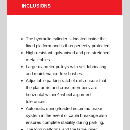
INCLUSIONS
The hydraulic cylinder is located inside the
fixed platform and is thus perfectly protected.
High-resistant, galvanised and pre-stretched
metal cables.
Large-diameter pulleys with self-lubricating
and maintenance-free bushes.
Adjustable parking ratchet rails ensure that
the platforms and cross members are
horizontal within 4-wheel alignment
tolerances.
Automatic spring-loaded eccentric brake
system in the event of cable breakage also
ensures complete stability during parking.
The long platforms and the large inner