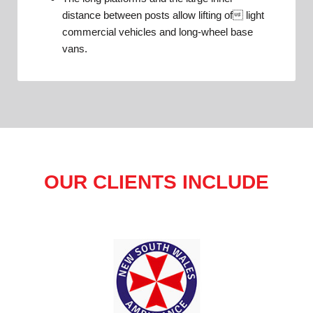
distance between posts allow lifting of light
commercial vehicles and long-wheel base
vans.
OUR CLIENTS INCLUDE