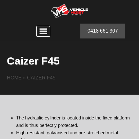
0418 661 307
Caizer F45
HOME
»
CAIZER F45
The hydraulic cylinder is located inside the fixed platform
and is thus perfectly protected.
High-resistant, galvanised and pre-stretched metal