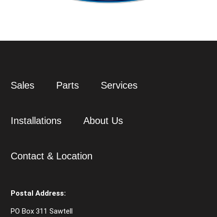
Sales
Parts
Services
Installations
About Us
Contact & Location
Postal Address:
PO Box 311 Sawtell