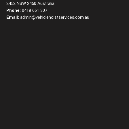
2452 NSW 2450 Australia
Phone:
0418 661 307
Email:
admin@vehiclehoistservices.com.au