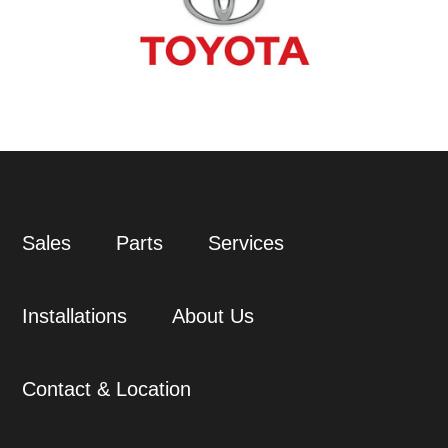
Sales
Parts
Services
Installations
About Us
Contact & Location