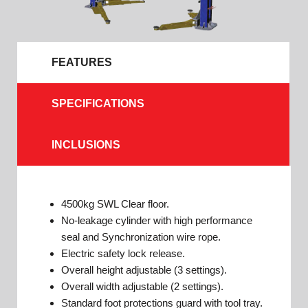
FEATURES
SPECIFICATIONS
INCLUSIONS
4500kg SWL Clear floor.
No-leakage cylinder with high performance
seal and Synchronization wire rope.
Electric safety lock release.
Overall height adjustable (3 settings).
Overall width adjustable (2 settings).
Standard foot protections guard with tool tray.