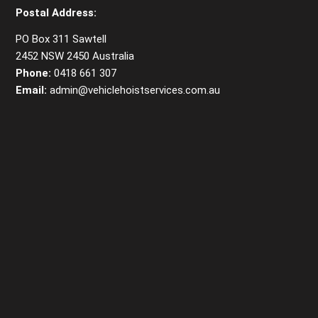
Postal Address:
PO Box 311 Sawtell
2452 NSW 2450 Australia
Phone:
0418 661 307
Email:
admin@vehiclehoistservices.com.au