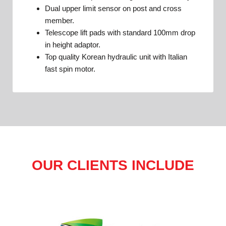
Dual upper limit sensor on post and cross
member.
Telescope lift pads with standard 100mm drop
in height adaptor.
Top quality Korean hydraulic unit with Italian
fast spin motor.
OUR CLIENTS INCLUDE