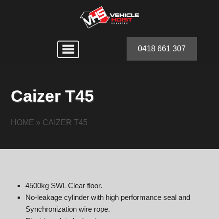
0418 661 307
Caizer T45
HOME
»
CAIZER T45
4500kg SWL Clear floor.
No-leakage cylinder with high performance seal and
Synchronization wire rope.