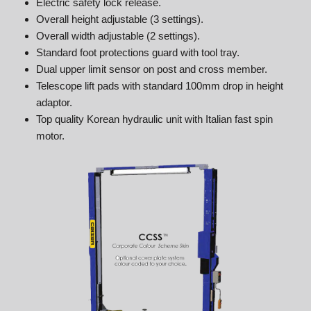
Electric safety lock release.
Overall height adjustable (3 settings).
Overall width adjustable (2 settings).
Standard foot protections guard with tool tray.
Dual upper limit sensor on post and cross member.
Telescope lift pads with standard 100mm drop in height
adaptor.
Top quality Korean hydraulic unit with Italian fast spin
motor.